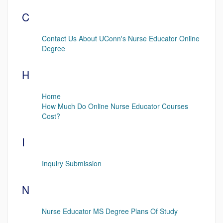
C
Contact Us About UConn's Nurse Educator Online
Degree
H
Home
How Much Do Online Nurse Educator Courses
Cost?
I
Inquiry Submission
N
Nurse Educator MS Degree Plans Of Study