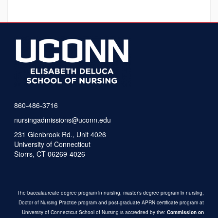
860-486-3716
nursingadmissions@uconn.edu
231 Glenbrook Rd., Unit 4026
University of Connecticut
Storrs, CT 06269-4026
The baccalaureate degree program in nursing, master’s degree program in nursing,
Doctor of Nursing Practice program and post-graduate APRN certificate program at
University of Connecticut School of Nursing is accredited by the:
Commission on