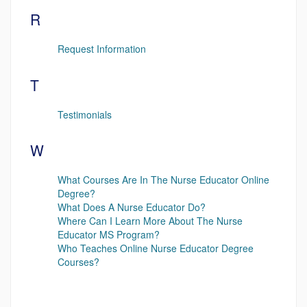
R
Request Information
T
Testimonials
W
What Courses Are In The Nurse Educator Online
Degree?
What Does A Nurse Educator Do?
Where Can I Learn More About The Nurse
Educator MS Program?
Who Teaches Online Nurse Educator Degree
Courses?