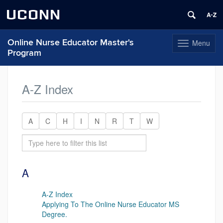
UCONN
Online Nurse Educator Master's
Menu
Toggle
Program
navigation
Skip
to
A-Z Index
content
A
C
H
I
N
R
T
W
A
A-Z Index
Applying To The Online Nurse Educator MS
Degree.